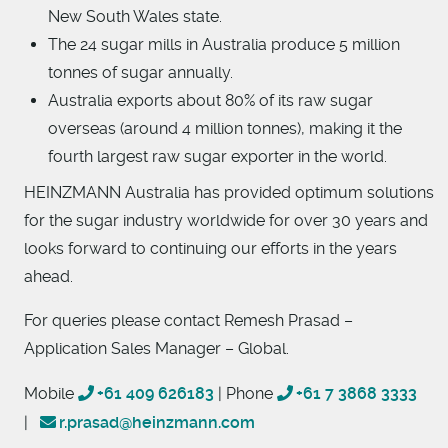
New South Wales state.
The 24 sugar mills in Australia produce 5 million
tonnes of sugar annually.
Australia exports about 80% of its raw sugar
overseas (around 4 million tonnes), making it the
fourth largest raw sugar exporter in the world.
HEINZMANN Australia has provided optimum solutions
for the sugar industry worldwide for over 30 years and
looks forward to continuing our efforts in the years
ahead.
For queries please contact Remesh Prasad –
Application Sales Manager – Global.
Mobile
+61 409 626183
| Phone
+61 7 3868 3333
|
r.prasad@heinzmann.com