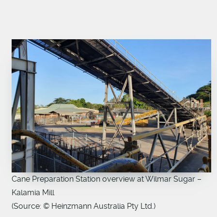
Cane Preparation Station overview at Wilmar Sugar –
Kalamia Mill
(Source: © Heinzmann Australia Pty Ltd.)