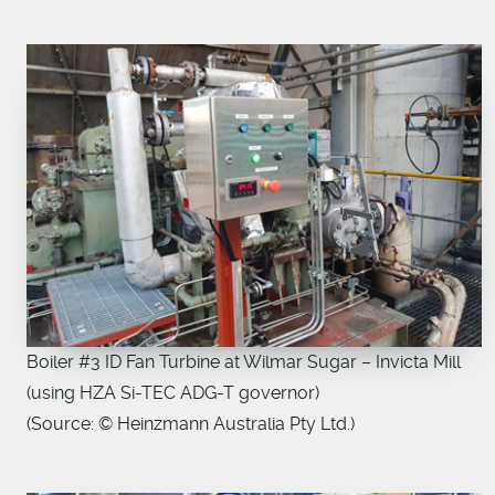
Boiler #3 ID Fan Turbine at Wilmar Sugar – Invicta Mill
(using HZA Si-TEC ADG-T governor)
(Source: © Heinzmann Australia Pty Ltd.)