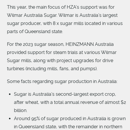
This year, the main focus of HZA’s support was for
Wilmar Australia Sugar. Wilmar is Australia’s largest
sugar producer, with 8 x sugar mills located in various
parts of Queensland state.
For the 2023 sugar season, HEINZMANN Australia
provided support for steam trials at various Wilmar
Sugar mills, along with project upgrades for drive
turbines (including mills, fans, and pumps).
Some facts regarding sugar production in Australia:
Sugar is Australia's second-largest export crop,
after wheat, with a total annual revenue of almost $2
billion.
Around 95% of sugar produced in Australia is grown
in Queensland state, with the remainder in northern