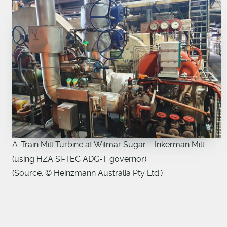
A-Train Mill Turbine at Wilmar Sugar – Inkerman Mill
(using HZA Si-TEC ADG-T governor)
(Source: © Heinzmann Australia Pty Ltd.)