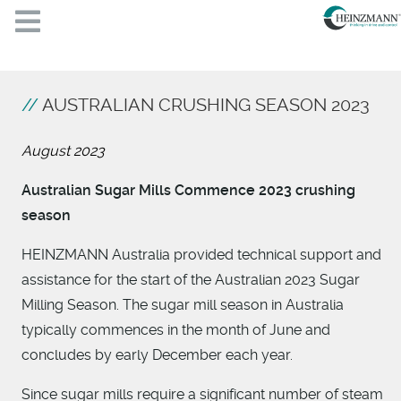
AUSTRALIAN CRUSHING SEASON 2023
August 2023
Australian Sugar Mills Commence 2023 crushing
season
HEINZMANN Australia provided technical support and
assistance for the start of the Australian 2023 Sugar
Milling Season. The sugar mill season in Australia
typically commences in the month of June and
concludes by early December each year.
Since sugar mills require a significant number of steam