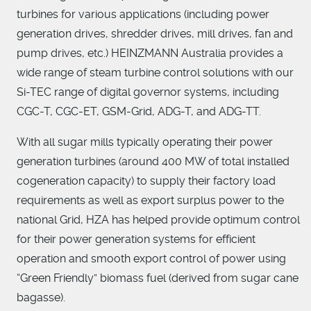
turbines for various applications (including power
generation drives, shredder drives, mill drives, fan and
pump drives, etc.) HEINZMANN Australia provides a
wide range of steam turbine control solutions with our
Si-TEC range of digital governor systems, including
CGC-T, CGC-ET, GSM-Grid, ADG-T, and ADG-TT.
With all sugar mills typically operating their power
generation turbines (around 400 MW of total installed
cogeneration capacity) to supply their factory load
requirements as well as export surplus power to the
national Grid, HZA has helped provide optimum control
for their power generation systems for efficient
operation and smooth export control of power using
“Green Friendly” biomass fuel (derived from sugar cane
bagasse).