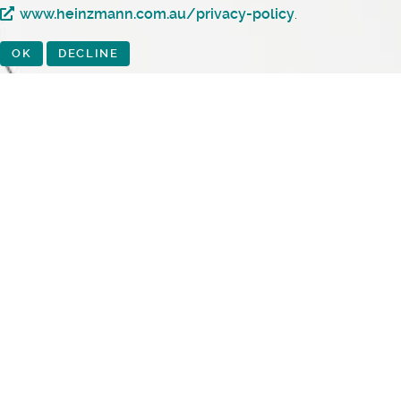
www.heinzmann.com.au/privacy-policy
.
OK
DECLINE