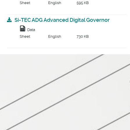
Sheet
English
595 KB
Si-TEC ADG Advanced Digital Governor
Data
Sheet
English
730 KB