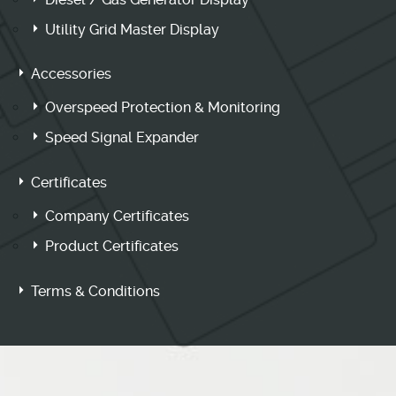
Utility Grid Master Display
Accessories
Overspeed Protection & Monitoring
Speed Signal Expander
Certificates
Company Certificates
Product Certificates
Terms & Conditions