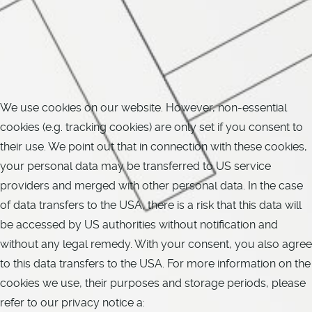
We use cookies on our website. However, non-essential
cookies (e.g. tracking cookies) are only set if you consent to
their use. We point out that in connection with these cookies,
your personal data may be transferred to US service
providers and merged with other personal data. In the case
of data transfers to the USA, there is a risk that this data will
be accessed by US authorities without notification and
without any legal remedy. With your consent, you also agree
to this data transfers to the USA. For more information on the
cookies we use, their purposes and storage periods, please
refer to our privacy notice a: