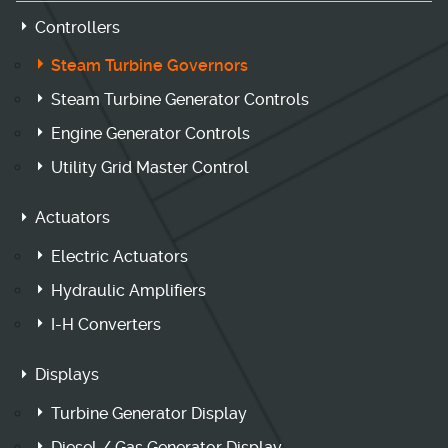
Controllers
Steam Turbine Governors
Steam Turbine Generator Controls
Engine Generator Controls
Utility Grid Master Control
Actuators
Electric Actuators
Hydraulic Amplifiers
I-H Converters
Displays
Turbine Generator Display
Diesel / Gas Generator Display