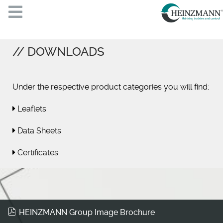
DOWNLOADS
Under the respective product categories you will find:
Leaflets
Data Sheets
Certificates
HEINZMANN Group Image Brochure