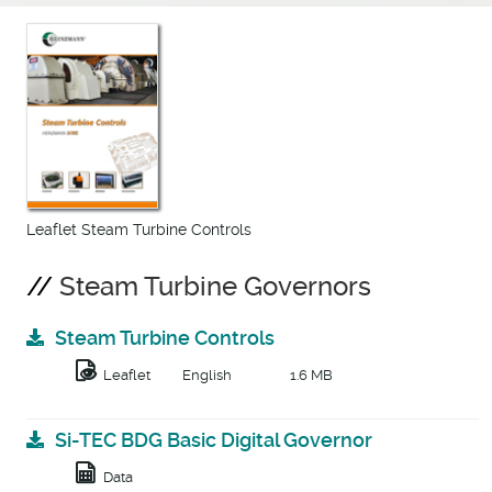
Leaflet Steam Turbine Controls
Steam Turbine Governors
Steam Turbine Controls
Leaflet
English
1.6 MB
Si-TEC BDG Basic Digital Governor
Data