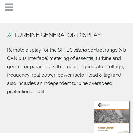
TURBINE GENERATOR DISPLAY
Remote display for the Si-TEC
Xtend
control range (via
CAN bus interface) metering of essential turbine and
generator parameters that include generator voltage,
frequency, real power, power factor (lead & lag) and
also includes an independent turbine overspeed
protection circuit.