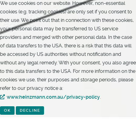
We use cookies on our website. However, non-essential
cookies (e.g. tracking cookies) are only set if you consent to
their use. We point out that in connection with these cookies,
your personal data may be transferred to US service
providers and merged with other personal data. In the case
of data transfers to the USA, there is a risk that this data will
be accessed by US authorities without notification and
without any legal remedy. With your consent, you also agree
to this data transfers to the USA. For more information on the
cookies we use, their purposes and storage periods, please
refer to our privacy notice a:
www.heinzmann.com.au/privacy-policy
.
OK
DECLINE