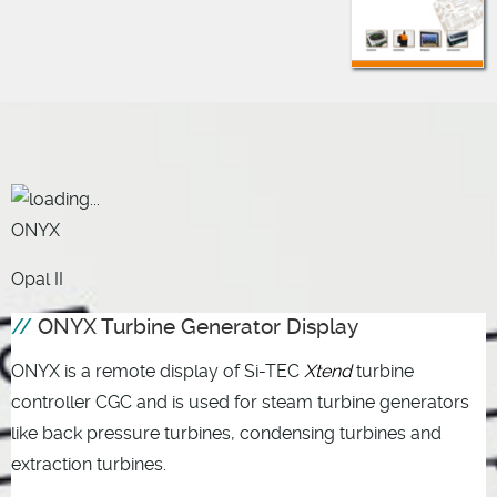
ONYX
Opal II
ONYX Turbine Generator Display
ONYX is a remote display of Si-TEC
Xtend
turbine
controller CGC and is used for steam turbine generators
like back pressure turbines, condensing turbines and
extraction turbines.