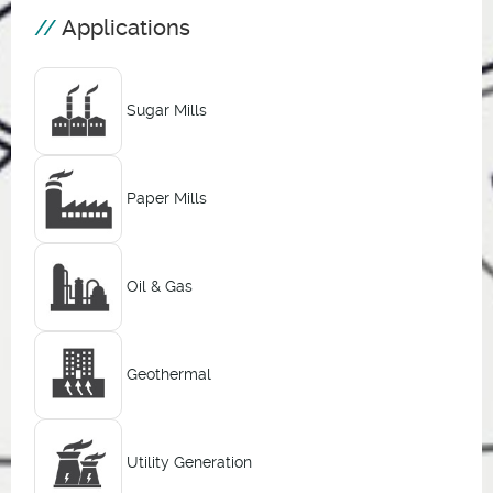
Applications
Sugar Mills
Paper Mills
Oil & Gas
Geothermal
Utility Generation