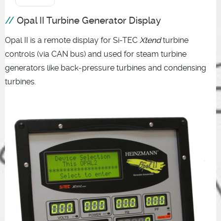
Opal II Turbine Generator Display
Opal II is a remote display for Si-TEC
Xtend
turbine
controls (via CAN bus) and used for steam turbine
generators like back-pressure turbines and condensing
turbines.