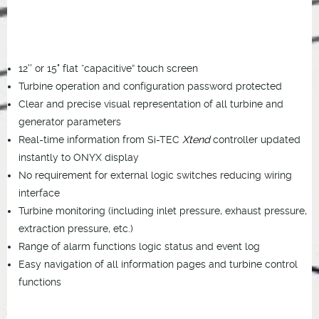
12'' or 15" flat “capacitive” touch screen
Turbine operation and configuration password protected
Clear and precise visual representation of all turbine and
generator parameters
Real-time information from Si-TEC
Xtend
controller updated
instantly to ONYX display
No requirement for external logic switches reducing wiring
interface
Turbine monitoring (including inlet pressure, exhaust pressure,
extraction pressure, etc.)
Range of alarm functions logic status and event log
Easy navigation of all information pages and turbine control
functions