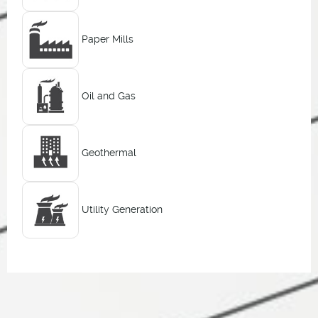
Paper Mills
Oil and Gas
Geothermal
Utility Generation