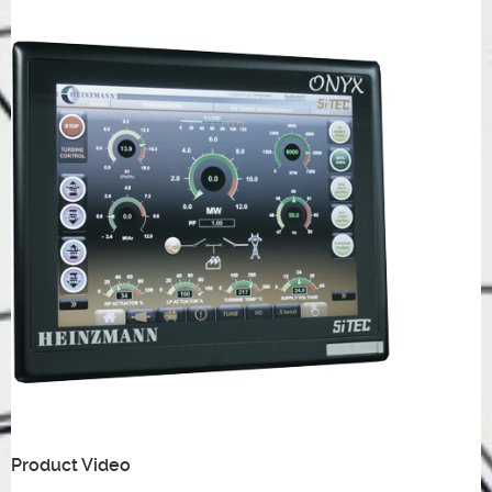
Product Video