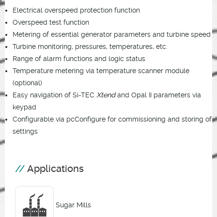
Electrical overspeed protection function
Overspeed test function
Metering of essential generator parameters and turbine speed
Turbine monitoring, pressures, temperatures, etc.
Range of alarm functions and logic status
Temperature metering via temperature scanner module
(optional)
Easy navigation of Si-TEC
Xtend
and Opal II parameters via
keypad
Configurable via pcConfigure for commissioning and storing of
settings
Applications
Sugar Mills