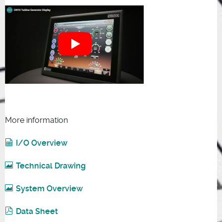
More information
I/O Overview
Technical Drawing
System Overview
Data Sheet