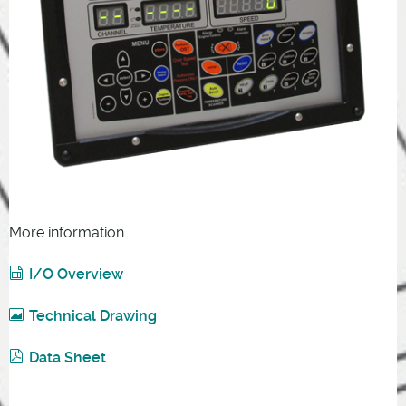
More information
I/O Overview
Technical Drawing
Data Sheet