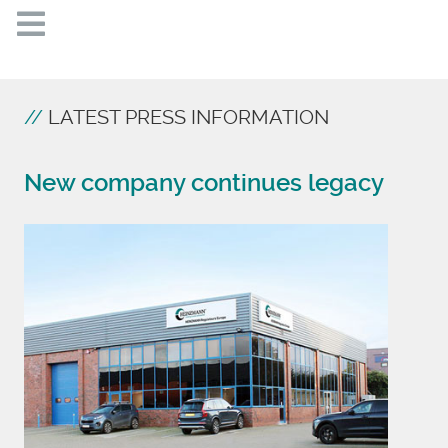
LATEST PRESS INFORMATION
New company continues legacy