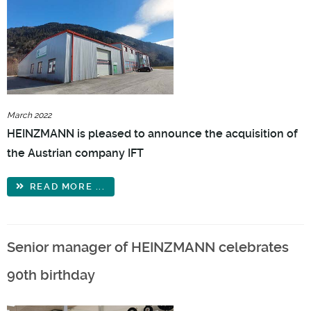
March 2022
HEINZMANN is pleased to announce the acquisition of
the Austrian company IFT
READ MORE ...
Senior manager of HEINZMANN celebrates
90th birthday