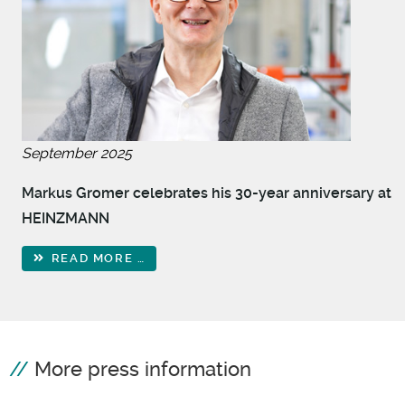
September 2025
Markus Gromer celebrates his 30-year anniversary at
HEINZMANN
READ MORE …
More press information