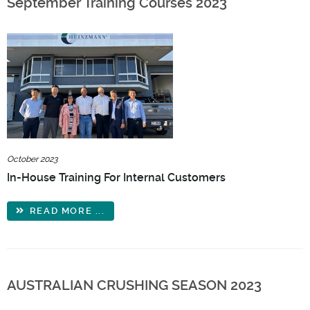
September Training Courses 2023
October 2023
In-House Training For Internal Customers
READ MORE ...
AUSTRALIAN CRUSHING SEASON 2023