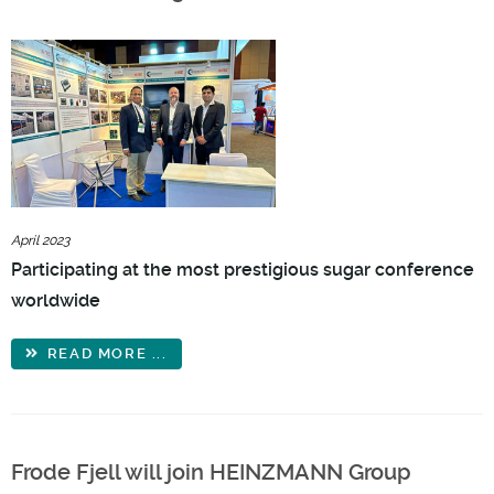
April 2023
Participating at the most prestigious sugar conference
worldwide
READ MORE ...
Frode Fjell will join HEINZMANN Group