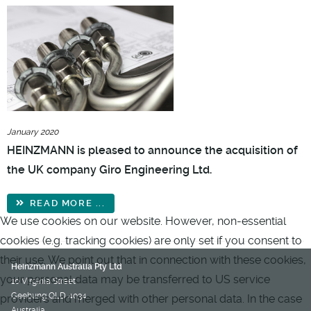
January 2020
HEINZMANN is pleased to announce the acquisition of
the UK company Giro Engineering Ltd.
READ MORE ...
We use cookies on our website. However, non-essential
cookies (e.g. tracking cookies) are only set if you consent to
their use. We point out that in connection with these cookies,
Heinzmann Australia Pty Ltd
your personal data may be transferred to US service
10 Virginia Street
Geebung QLD 4034
providers and merged with other personal data. In the case
Australia