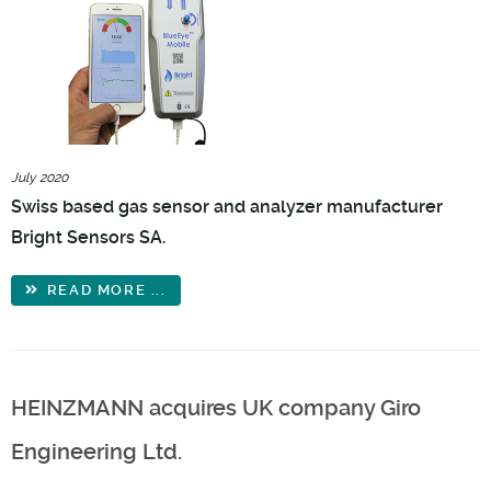
July 2020
Swiss based gas sensor and analyzer manufacturer
Bright Sensors SA.
READ MORE ...
HEINZMANN acquires UK company Giro
Engineering Ltd.