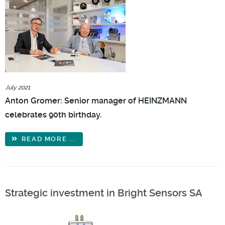
July 2021
Anton Gromer: Senior manager of HEINZMANN
celebrates 90th birthday.
READ MORE ...
Strategic investment in Bright Sensors SA