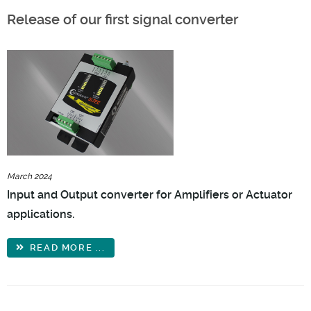
Release of our first signal converter
March 2024
Input and Output converter for Amplifiers or Actuator
applications.
READ MORE ...