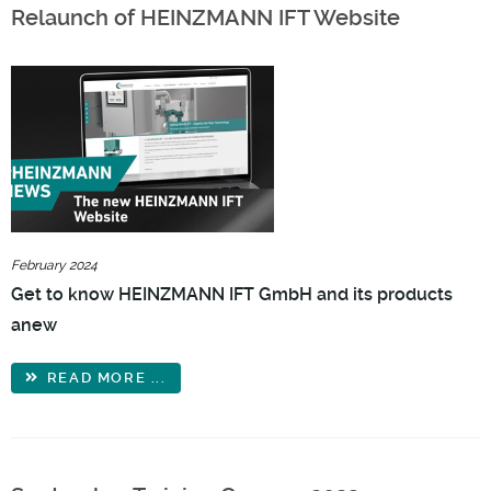
Relaunch of HEINZMANN IFT Website
February 2024
Get to know HEINZMANN IFT GmbH and its products
anew
READ MORE ...