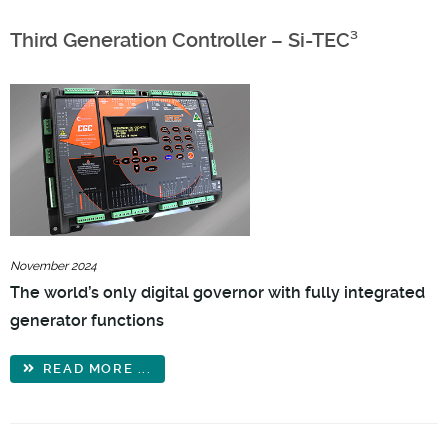
Third Generation Controller – Si-TEC³
November 2024
The world’s only digital governor with fully integrated
generator functions
READ MORE ...