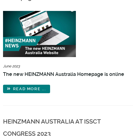
June 2023
The new HEINZMANN Australia Homepage is online
READ MORE ...
HEINZMANN AUSTRALIA AT ISSCT
CONGRESS 2023