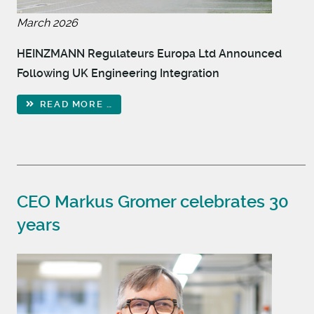
March 2026
HEINZMANN Regulateurs Europa Ltd Announced
Following UK Engineering Integration
READ MORE …
CEO Markus Gromer celebrates 30
years