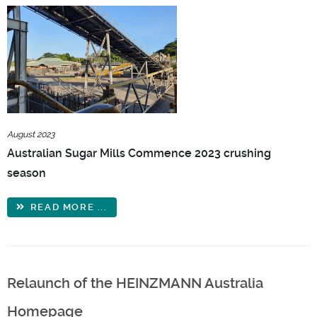
August 2023
Australian Sugar Mills Commence 2023 crushing
season
READ MORE ...
Relaunch of the HEINZMANN Australia
Homepage