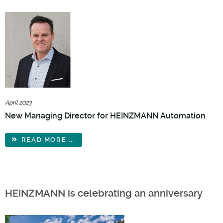
April 2023
New Managing Director for HEINZMANN Automation
READ MORE ...
HEINZMANN is celebrating an anniversary