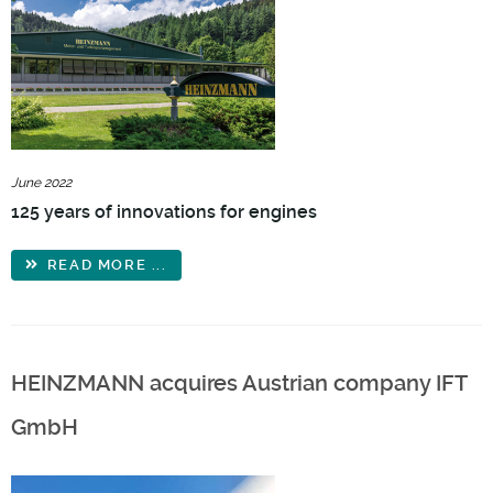
June 2022
125 years of innovations for engines
READ MORE ...
HEINZMANN acquires Austrian company IFT
GmbH