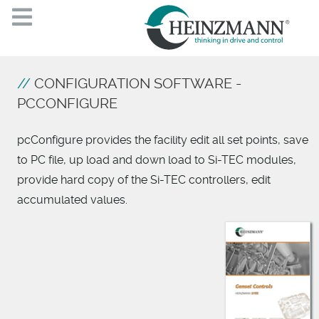
CONFIGURATION SOFTWARE -
PCCONFIGURE
pcConfigure provides the facility edit all set points, save
to PC file, up load and down load to Si-TEC modules,
provide hard copy of the Si-TEC controllers, edit
accumulated values.