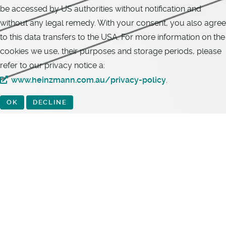
be accessed by US authorities without notification and
without any legal remedy. With your consent, you also agree
to this data transfers to the USA. For more information on the
cookies we use, their purposes and storage periods, please
refer to our privacy notice a:
www.heinzmann.com.au/privacy-policy
.
OK
DECLINE