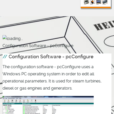
Configuration Software - pcConfigure
Configuration Software - pcConfigure
The configuration software - pcConfigure uses a
Windows PC operating system in order to edit all
operational parameters. It is used for steam turbines,
diesel or gas engines and generators.