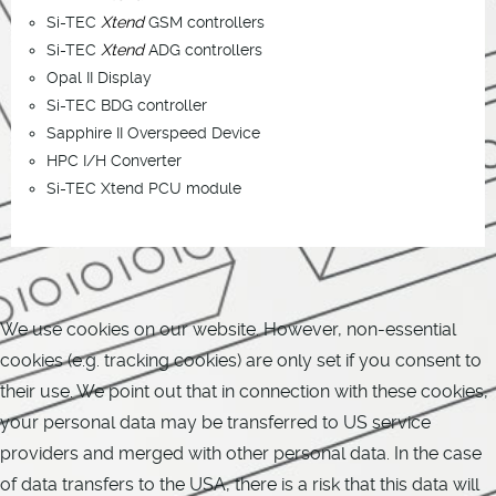
Si-TEC
Xtend
GSM controllers
Si-TEC
Xtend
ADG controllers
Opal II Display
Si-TEC BDG controller
Sapphire II Overspeed Device
HPC I/H Converter
Si-TEC Xtend PCU module
We use cookies on our website. However, non-essential
cookies (e.g. tracking cookies) are only set if you consent to
their use. We point out that in connection with these cookies,
your personal data may be transferred to US service
providers and merged with other personal data. In the case
of data transfers to the USA, there is a risk that this data will