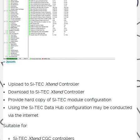
Upload to Si-TEC
Xtend
Controller
Download to Si-TEC
Xtend
Controller
Provide hard copy of SI-TEC module configuration
Using the Si-TEC Data Hub configuration may be conducted
via the internet
Suitable for:
Si-TEC
Xtend
CGC controllers