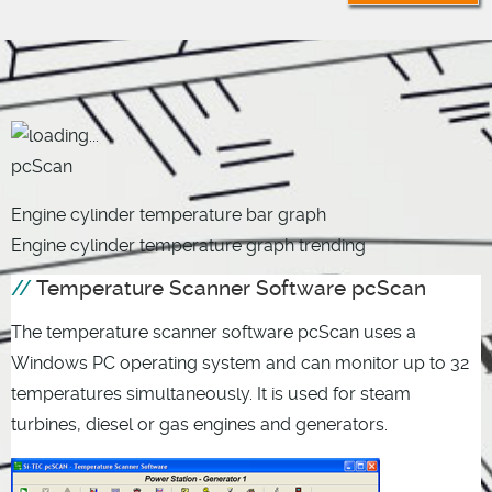
pcScan
Engine cylinder temperature bar graph
Engine cylinder temperature graph trending
Temperature Scanner Software pcScan
The temperature scanner software pcScan uses a
Windows PC operating system and can monitor up to 32
temperatures simultaneously. It is used for steam
turbines, diesel or gas engines and generators.