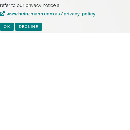
refer to our privacy notice a:
www.heinzmann.com.au/privacy-policy
.
OK
DECLINE
Heinzmann Australia Pty Ltd
10 Virginia Street
Geebung QLD 4034
Australia
Phone:
+61 7 3868 3333