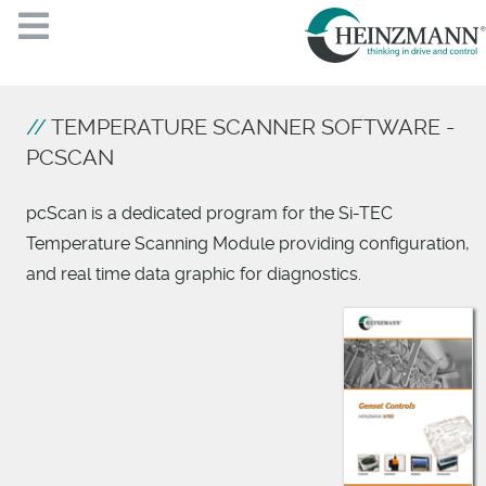
TEMPERATURE SCANNER SOFTWARE -
PCSCAN
pcScan is a dedicated program for the Si-TEC
Temperature Scanning Module providing configuration,
and real time data graphic for diagnostics.