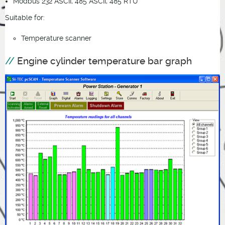
Modbus 232 ASCII, 485 ASCII, 485 RTU
Suitable for:
Temperature scanner
Engine cylinder temperature bar graph