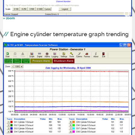
Engine cylinder temperature graph trending