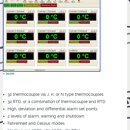
32 thermocouple via J, K, or N type thermocouples
32 RTD, or a combination of thermocouple and RTD
High, deviation and differential alarm set points
2 levels of alarm, warning and shutdown
Fahrenheit and Celsius modes