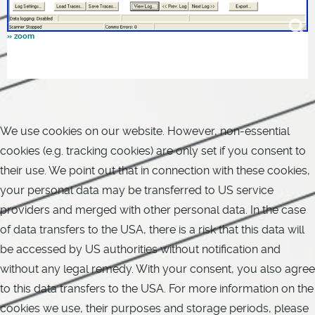
We use cookies on our website. However, non-essential
cookies (e.g. tracking cookies) are only set if you consent to
their use. We point out that in connection with these cookies,
your personal data may be transferred to US service
providers and merged with other personal data. In the case
of data transfers to the USA, there is a risk that this data will
be accessed by US authorities without notification and
without any legal remedy. With your consent, you also agree
to this data transfers to the USA. For more information on the
cookies we use, their purposes and storage periods, please