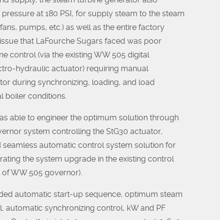
pressure at 180 PSI, for supply steam to the steam
, fans, pumps, etc.) as well as the entire factory
n issue that LaFourche Sugars faced was poor
ne control (via the existing WW 505 digital
tro-hydraulic actuator) requiring manual
tor during synchronizing, loading, and load
 boiler conditions.
 able to engineer the optimum solution through
ernor system controlling the StG30 actuator,
d seamless automatic control system solution for
rating the system upgrade in the existing control
l of WW 505 governor).
ded automatic start-up sequence, optimum steam
l, automatic synchronizing control, kW and PF