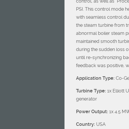
control, as well as “Proc
PSI. This control mode h
with seamless control d
the steam turbine from t
abnormal boiler steam p
maintained smooth turbin
during the sudden loss o
until re-synchronizing ba
feedback was positive, w
Application Type:
Co-Gen
Turbine Type:
1x Elliott
generator
Power Output:
1x 4.5 M
Country:
USA