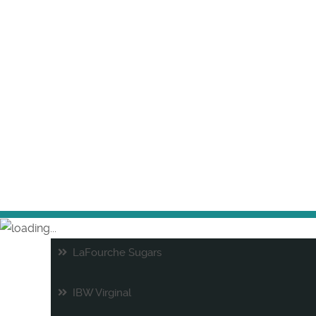
LaFourche Sugars
IBW Virginal