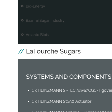
Bio-Energy
Baanrai Sugar Industry
Arcante Blois
LaFourche Sugars
SYSTEMS AND COMPONENTS
1 x HEINZMANN Si-TEC
Xtend
CGC-T gover
1 x HEINZMANN StG30 Actuator