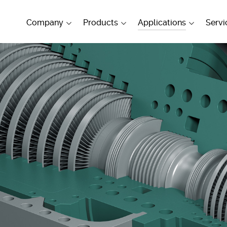
Company
Products
Applications
Servi