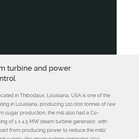
m turbine and power
trol
ated in Thibodaux, Louisiana, USA is one of the
ating in Louisiana, producing 120,000 tonnes of raw
om sugar production, the mill also had a Co-
ing of 1 x 4.5 MW steam turbine generator, with
art from producing power to reduce the mills’
id supply, the steam turbine generator also