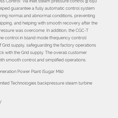
ess Control” via inlet steam pressure control @ 650
elped guarantee a fully automatic control system
uring normal and abnormal conditions, preventing
ripping, and helping with smooth recovery after the
ressure was overcome. In addition, the CGC-T
e control in Island mode (frequency control)
f Grid supply, safeguarding the factory operations
ck with the Grid supply. The overall customer
ith smooth control and simplified operations.
eration Power Plant (Sugar Mill)
 United Technologies backpressure steam turbine
W