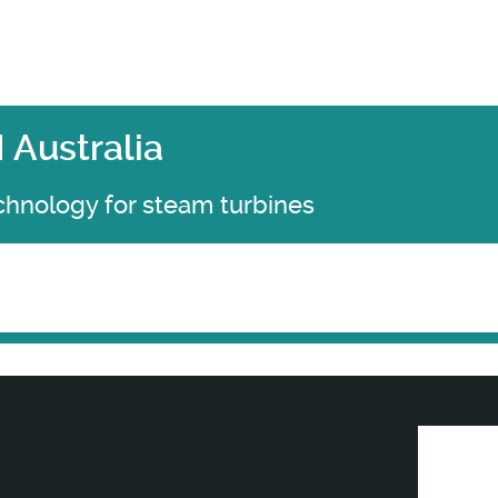
Australia
chnology for steam turbines