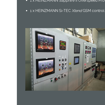
1 x HEINZMANN Sapphire II Overspeed Prot
1 x HEINZMANN Si-TEC
Xtend
GSM control