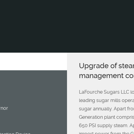
Upgrade of stea
management con
LaFourche Sugars LLC loc
leading sugar mills oper
nor
sugar annually. Apart fr
Generation plant compris
650 PSI supply steam. Ap
import power from the Gr