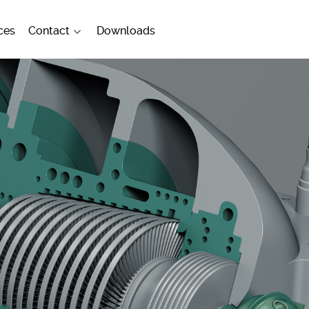
ces
Contact
Downloads