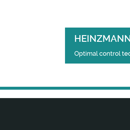
HEINZMANN 
Optimal control te