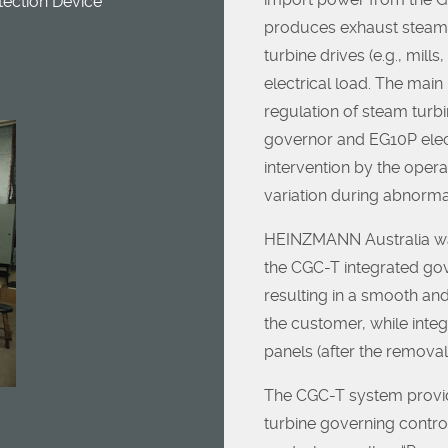
ection Device
produces exhaust steam 
turbine drives (e.g., mills
electrical load. The mai
regulation of steam turbi
governor and EG10P elec
intervention by the opera
variation during abnormal
HEINZMANN Australia was
the CGC-T integrated gov
resulting in a smooth an
the customer, while integ
panels (after the remova
The CGC-T system provi
turbine governing contro