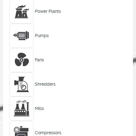
Power Plants
Pumps
Fans
Shredders
Mills
Compressors