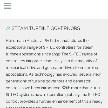
STEAM TURBINE GOVERNORS
Heinzmann Australia Pty Ltd manufactures the
exceptional range of Si-TEC controllers for steam
turbine applications since 1992. The Si-TEC range of
controllers integrate seamlessly into the majority of
mechanical drive and generator drive steam turbine
applications. As technology has evolved, several new
generations of turbine governors and generator
controls have been introduced. With more than 4000
Si-TEC systems now in operation globally, the Si-TEC
control provides a further enhancement of this already