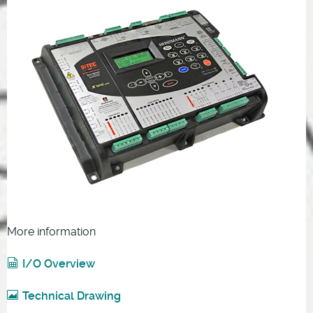
More information
I/O Overview
Technical Drawing