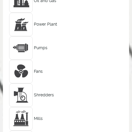
Oil and Gas
Power Plant
Pumps
Fans
Shredders
Mills