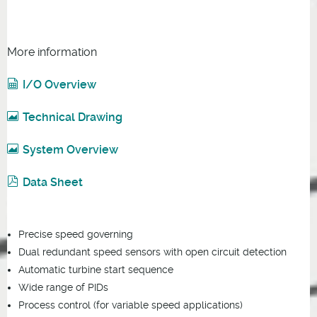
More information
I/O Overview
Technical Drawing
System Overview
Data Sheet
Precise speed governing
Dual redundant speed sensors with open circuit detection
Automatic turbine start sequence
Wide range of PIDs
Process control (for variable speed applications)