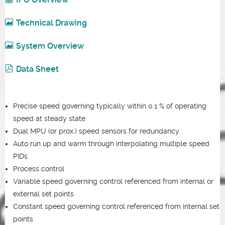
Technical Drawing
System Overview
Data Sheet
Precise speed governing typically within 0.1 % of operating
speed at steady state
Dual MPU (or prox.) speed sensors for redundancy
Auto run up and warm through interpolating multiple speed
PIDs
Process control
Variable speed governing control referenced from internal or
external set points
Constant speed governing control referenced from internal set
points