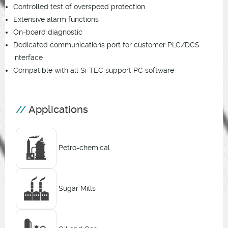
Controlled test of overspeed protection
Extensive alarm functions
On-board diagnostic
Dedicated communications port for customer PLC/DCS
interface
Compatible with all Si-TEC support PC software
Applications
Petro-chemical
Sugar Mills