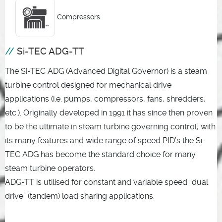
Compressors
Si-TEC ADG-TT
The Si-TEC ADG (Advanced Digital Governor) is a steam
turbine control designed for mechanical drive
applications (i.e. pumps, compressors, fans, shredders,
etc.). Originally developed in 1991 it has since then proven
to be the ultimate in steam turbine governing control, with
its many features and wide range of speed PID’s the Si-
TEC ADG has become the standard choice for many
steam turbine operators.
ADG-TT is utilised for constant and variable speed “dual
drive“ (tandem) load sharing applications.