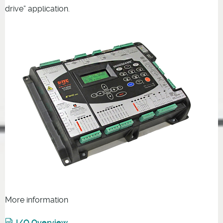
drive“ application.
More information
I/O Overview