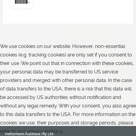
We use cookies on our website. However, non-essential
cookies (e.g. tracking cookies) are only set if you consent to
their use. We point out that in connection with these cookies,
your personal data may be transferred to US service
providers and merged with other personal data. In the case
of data transfers to the USA, there is a risk that this data will
be accessed by US authorities without notification and
without any legal remedy. With your consent, you also agree
to this data transfers to the USA. For more information on the
cookies we use, their purposes and storage periods, please
refer to our privacy notice a:
Heinzmann Australia Pty Ltd