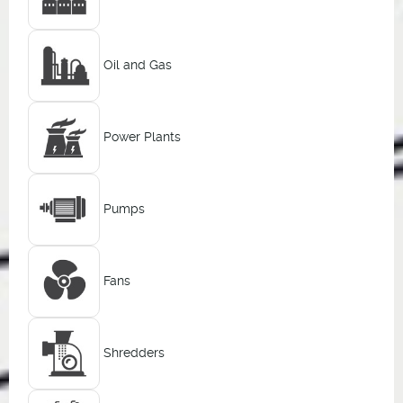
Oil and Gas
Power Plants
Pumps
Fans
Shredders