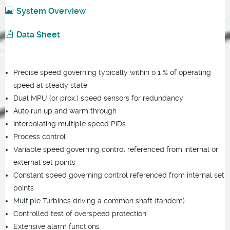
System Overview
Data Sheet
Precise speed governing typically within 0.1 % of operating
speed at steady state
Dual MPU (or prox.) speed sensors for redundancy
Auto run up and warm through
Interpolating multiple speed PIDs
Process control
Variable speed governing control referenced from internal or
external set points
Constant speed governing control referenced from internal set
points
Multiple Turbines driving a common shaft (tandem)
Controlled test of overspeed protection
Extensive alarm functions