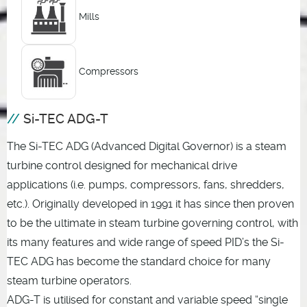
Mills
Compressors
Si-TEC ADG-T
The Si-TEC ADG (Advanced Digital Governor) is a steam
turbine control designed for mechanical drive
applications (i.e. pumps, compressors, fans, shredders,
etc.). Originally developed in 1991 it has since then proven
to be the ultimate in steam turbine governing control, with
its many features and wide range of speed PID’s the Si-
TEC ADG has become the standard choice for many
steam turbine operators.
ADG-T is utilised for constant and variable speed “single