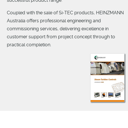
successful product range.
Coupled with the sale of Si-TEC products, HEINZMANN
Australia offers professional engineering and
commissioning services, delivering excellence in
customer support from project concept through to
practical completion.