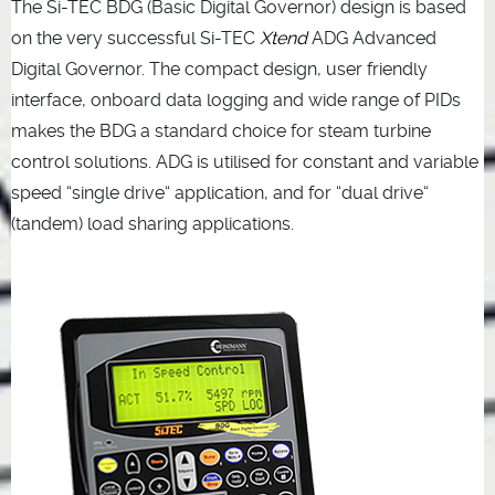
The Si-TEC BDG (Basic Digital Governor) design is based
on the very successful Si-TEC
Xtend
ADG Advanced
Digital Governor. The compact design, user friendly
interface, onboard data logging and wide range of PIDs
makes the BDG a standard choice for steam turbine
control solutions. ADG is utilised for constant and variable
speed “single drive“ application, and for “dual drive“
(tandem) load sharing applications.