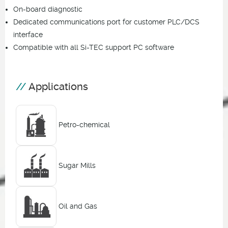
On-board diagnostic
Dedicated communications port for customer PLC/DCS
interface
Compatible with all Si-TEC support PC software
Applications
Petro-chemical
Sugar Mills
Oil and Gas