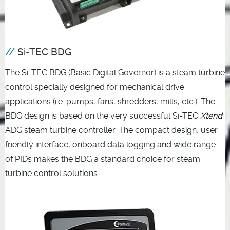
Si-TEC BDG
The Si-TEC BDG (Basic Digital Governor) is a steam turbine
control specially designed for mechanical drive
applications (i.e. pumps, fans, shredders, mills, etc.). The
BDG design is based on the very successful Si-TEC
Xtend
ADG steam turbine controller. The compact design, user
friendly interface, onboard data logging and wide range
of PIDs makes the BDG a standard choice for steam
turbine control solutions.