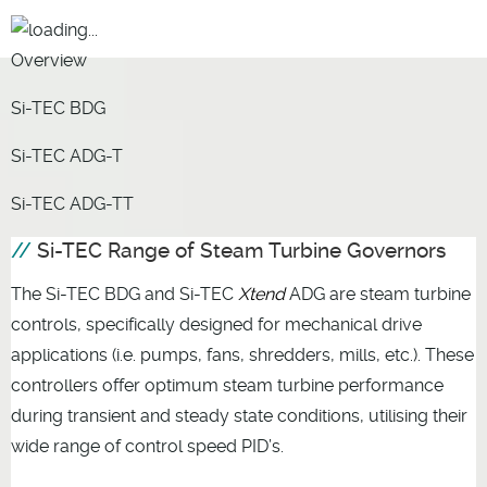
Overview
Si-TEC BDG
Si-TEC ADG-T
Si-TEC ADG-TT
Si-TEC Range of Steam Turbine Governors
The Si-TEC BDG and Si-TEC
Xtend
ADG are steam turbine
controls, specifically designed for mechanical drive
applications (i.e. pumps, fans, shredders, mills, etc.). These
controllers offer optimum steam turbine performance
during transient and steady state conditions, utilising their
wide range of control speed PID’s.