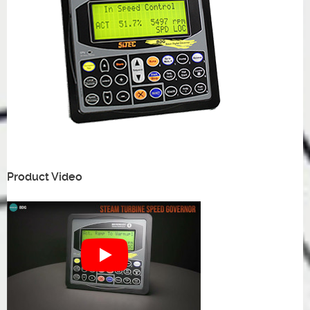
Product Video