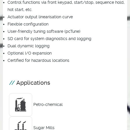
Control functions via front keypad, start/stop, sequence hold,
hot start, etc.
Actuator output linearisation curve
Flexible configuration
User-friendly tuning software (pcTune)
SD card for system diagnostics and logging
Dual dynamic logging
Optional I/O expansion
Certified for hazardous locations
Applications
Petro-chemical
Sugar Mills