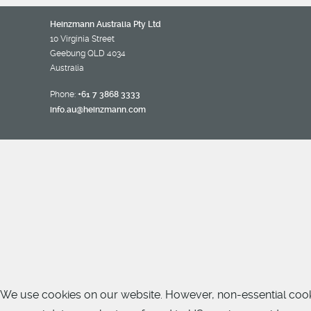
Heinzmann Australia Pty Ltd
10 Virginia Street
Geebung QLD 4034
Australia
Phone:
+61 7 3868 3333
info.au@heinzmann.com
We use cookies on our website. However, non-essential cookies