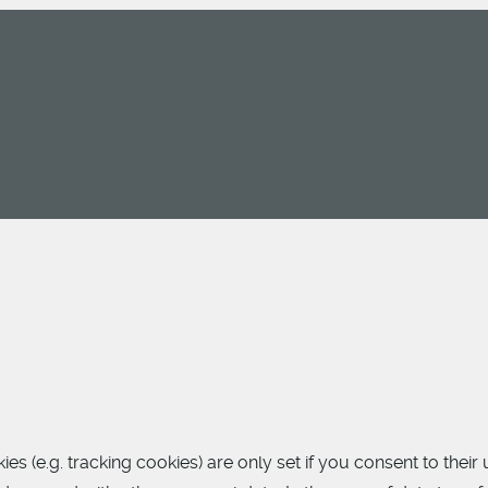
 (e.g. tracking cookies) are only set if you consent to their 