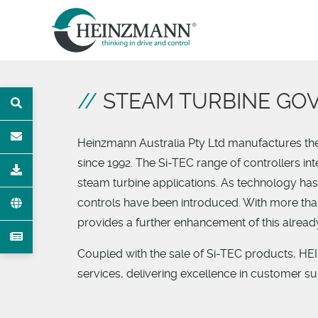
STEAM TURBINE GO
T
Heinzmann Australia Pty Ltd manufactures the 
since 1992. The Si-TEC range of controllers in
OAD
steam turbine applications. As technology ha
controls have been introduced. With more tha
provides a further enhancement of this alrea
Coupled with the sale of Si-TEC products, H
services, delivering excellence in customer s