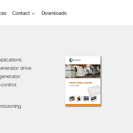
ces
Contact
Downloads
plications
generator drive
 generator
 control
missioning