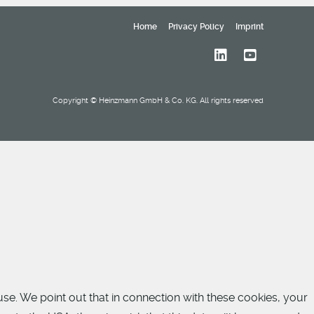
Home
Privacy Policy
Imprint
Copyright © Heinzmann GmbH & Co. KG. All rights reserved
use. We point out that in connection with these cookies, your