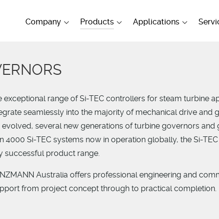
Company
Products
Applications
Servi
VERNORS
exceptional range of Si-TEC controllers for steam turbine ap
tegrate seamlessly into the majority of mechanical drive and 
s evolved, several new generations of turbine governors and
n 4000 Si-TEC systems now in operation globally, the Si-TEC
dy successful product range.
EINZMANN Australia offers professional engineering and com
upport from project concept through to practical completion.